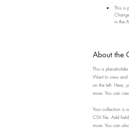
This is
Change 
in the 
About the
This is placeholder
Want to view and m
on the left. Here,
more. You can crea
Your collection is 
CSV file. Add field
more. You can also 