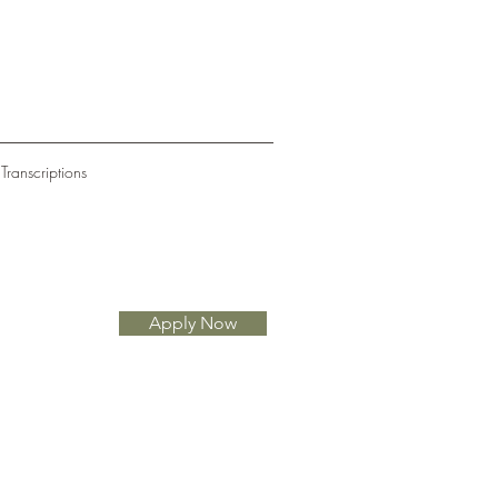
Transcriptions
Apply Now