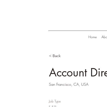
Home
Abo
< Back
Account Dir
San Francisco, CA, USA
Job Type