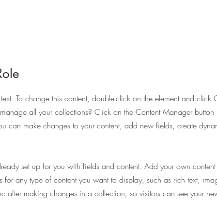
Role
 text. To change this content, double-click on the element and clic
anage all your collections? Click on the Content Manager button 
 you can make changes to your content, add new fields, create dy
already set up for you with fields and content. Add your own content 
s for any type of content you want to display, such as rich text, im
nc after making changes in a collection, so visitors can see your ne