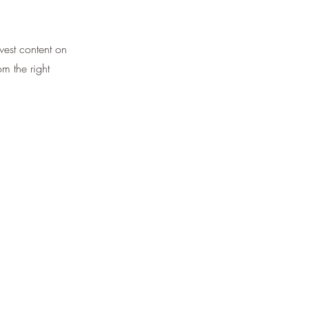
west content on
om the right