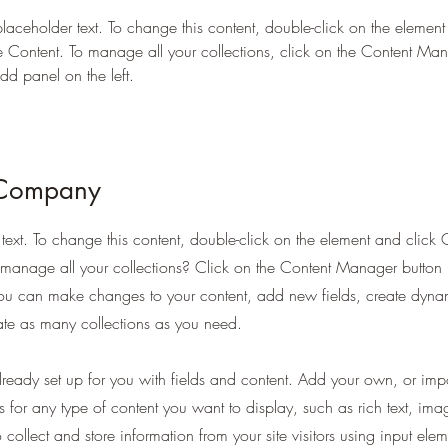
 placeholder text. To change this content, double-click on the element
Content. To manage all your collections, click on the Content Man
Add panel on the left.
 Company
 text. To change this content, double-click on the element and clic
anage all your collections? Click on the Content Manager button 
 you can make changes to your content, add new fields, create dy
te as many collections as you need.
already set up for you with fields and content. Add your own, or imp
s for any type of content you want to display, such as rich text, im
collect and store information from your site visitors using input elem