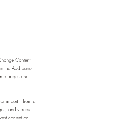
k Change Content.
in the Add panel
namic pages and
or import it from a
ages, and videos.
west content on