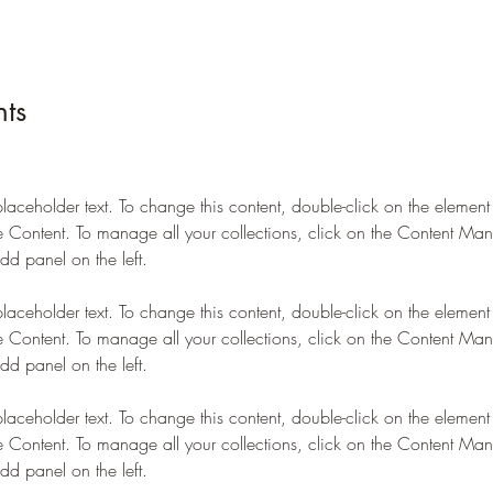
ts
 placeholder text. To change this content, double-click on the element
Content. To manage all your collections, click on the Content Man
 placeholder text. To change this content, double-click on the element
Content. To manage all your collections, click on the Content Man
 placeholder text. To change this content, double-click on the element
Content. To manage all your collections, click on the Content Man