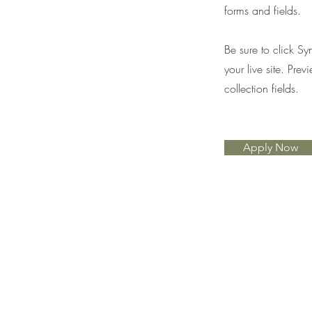
forms and fields.
Be sure to click Sy
your live site. Prev
collection fields.
Apply Now