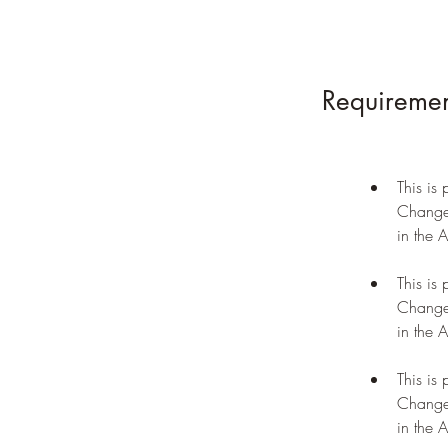
Requiremen
This is
Change 
This is
Change 
This is
Change 