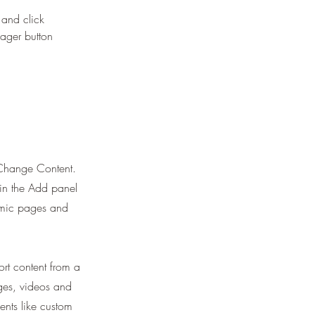
 and click 
ager button 
k Change Content.
in the Add panel
namic pages and
ort content from a
ages, videos and
ents like custom