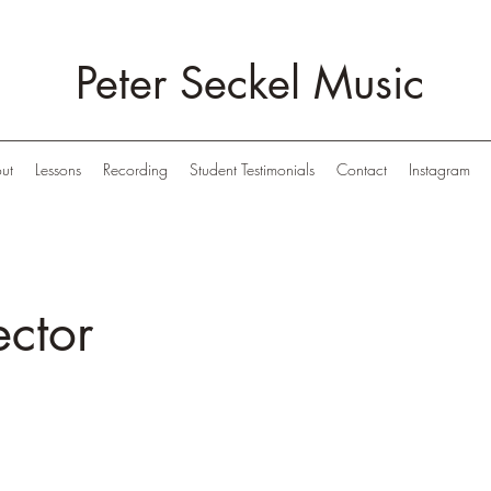
Peter Seckel Music
ut
Lessons
Recording
Student Testimonials
Contact
Instagram
ector