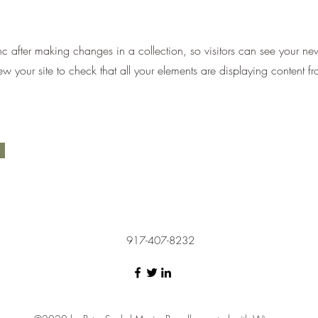
nc after making changes in a collection, so visitors can see your ne
iew your site to check that all your elements are displaying content fr
917-407-8232