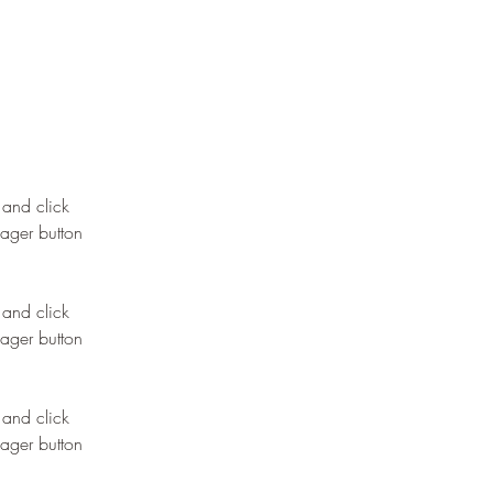
 and click 
ager button 
 and click 
ager button 
 and click 
ager button 