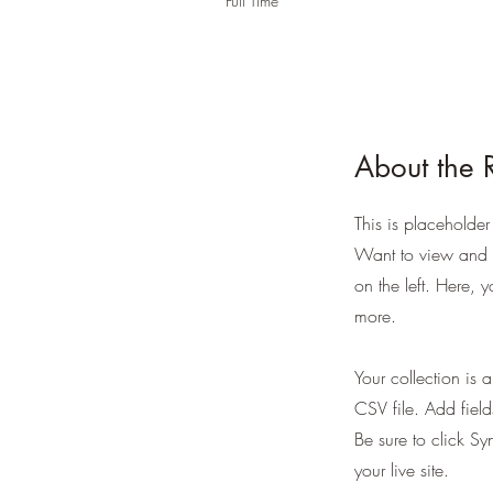
Full Time
About the 
This is placeholder
Want to view and m
on the left. Here,
more.
Your collection is 
CSV file. Add field
Be sure to click Sy
your live site.